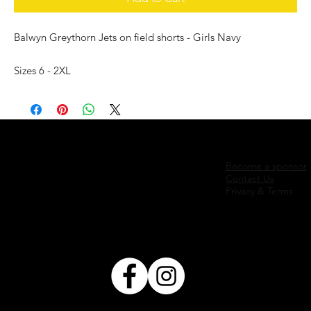
Balwyn Greythorn Jets on field shorts - Girls Navy
Sizes 6 - 2XL
Become a sponsor
Contact Us
Privacy & Terms