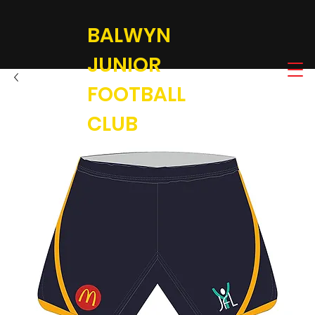
BALWYN
JUNIOR
FOOTBALL
CLUB