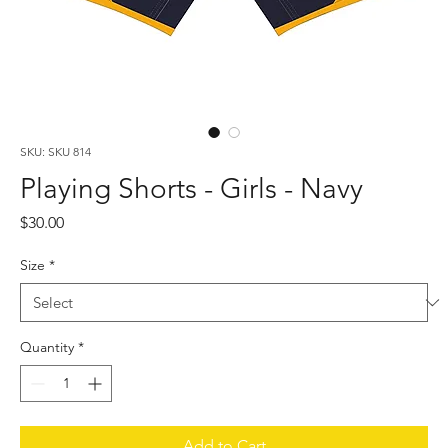
SKU: SKU 814
Playing Shorts - Girls - Navy
Price
$30.00
Size
*
Quantity
*
Add to Cart